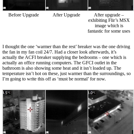
Before Upgrade
After Upgrade
After upgrade –
exhibiting Flir’s MSX
image which is
fantastic for some uses
I thought the one ‘warmer than the rest’ breaker was the one driving
the fan in my fan coil 24/7. Had a closer look afterwards, it’s
actually the ACFI breaker supplying the bedrooms – one which is
actually an office running computers. The GFCI outlet in the
bathroom is also showing some heat and it isn’t loaded up. The
temperature isn’t hot on these, just warmer than the surroundings, so
I’m going to write this off as ‘must be normal’ for now.