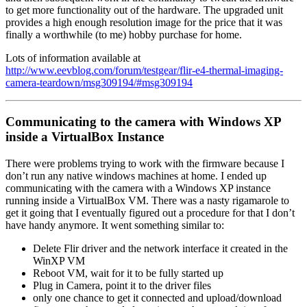
to get more functionality out of the hardware. The upgraded unit
provides a high enough resolution image for the price that it was
finally a worthwhile (to me) hobby purchase for home.
Lots of information available at
http://www.eevblog.com/forum/testgear/flir-e4-thermal-imaging-
camera-teardown/msg309194/#msg309194
Communicating to the camera with Windows XP
inside a VirtualBox Instance
There were problems trying to work with the firmware because I
don’t run any native windows machines at home. I ended up
communicating with the camera with a Windows XP instance
running inside a VirtualBox VM. There was a nasty rigamarole to
get it going that I eventually figured out a procedure for that I don’t
have handy anymore. It went something similar to:
Delete Flir driver and the network interface it created in the
WinXP VM
Reboot VM, wait for it to be fully started up
Plug in Camera, point it to the driver files
only one chance to get it connected and upload/download