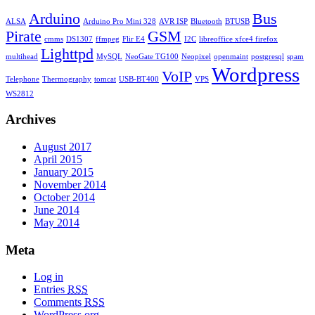
Arduino
Bus
ALSA
Arduino Pro Mini 328
AVR ISP
Bluetooth
BTUSB
Pirate
GSM
cmms
DS1307
ffmpeg
Flir E4
I2C
libreoffice xfce4 firefox
Lighttpd
multihead
MySQL
NeoGate TG100
Neopixel
openmaint
postgresql
spam
Wordpress
VoIP
Telephone
Thermography
tomcat
USB-BT400
VPS
WS2812
Archives
August 2017
April 2015
January 2015
November 2014
October 2014
June 2014
May 2014
Meta
Log in
Entries
RSS
Comments
RSS
WordPress.org