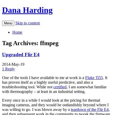
Dana Harding
Skip to content
Menu
Home
Tag Archives:
ffmpeg
Upgraded Flir E4
2014-May-19
1 Reply
One of the tools I have available to me at work is a
Fluke Ti55
. It
has proven itself as a highly useful predictive, and also a
troubleshooting tool. While not
certified
, I am somewhat familiar
with thermography – at least in an industrial setting.
Every once in a while I would look at the pricing for thermal
imaging cameras, and they would be outlandishly beyond where I
was willing to go. I was blown away by a
teardown of the Flir E4
,
and then subsequent work in the community to tweak the firmware