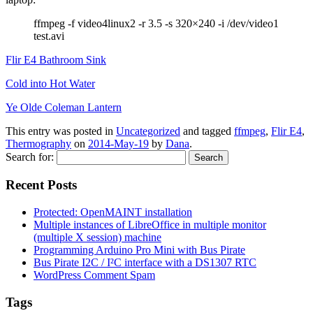
ffmpeg -f video4linux2 -r 3.5 -s 320×240 -i /dev/video1
test.avi
Flir E4 Bathroom Sink
Cold into Hot Water
Ye Olde Coleman Lantern
This entry was posted in
Uncategorized
and tagged
ffmpeg
,
Flir E4
,
Thermography
on
2014-May-19
by
Dana
.
Search for:
Recent Posts
Protected: OpenMAINT installation
Multiple instances of LibreOffice in multiple monitor
(multiple X session) machine
Programming Arduino Pro Mini with Bus Pirate
Bus Pirate I2C / I²C interface with a DS1307 RTC
WordPress Comment Spam
Tags