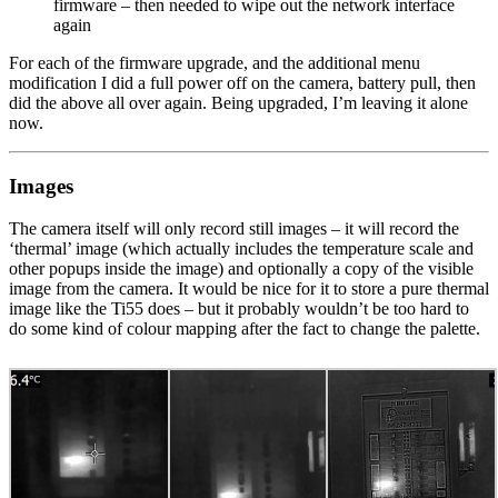
firmware – then needed to wipe out the network interface
again
For each of the firmware upgrade, and the additional menu
modification I did a full power off on the camera, battery pull, then
did the above all over again. Being upgraded, I’m leaving it alone
now.
Images
The camera itself will only record still images – it will record the
‘thermal’ image (which actually includes the temperature scale and
other popups inside the image) and optionally a copy of the visible
image from the camera. It would be nice for it to store a pure thermal
image like the Ti55 does – but it probably wouldn’t be too hard to
do some kind of colour mapping after the fact to change the palette.