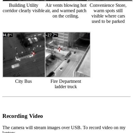
Building Utility
Air vents blowing hot
Convenience Store,
corridor clearly visible
air, and warmed patch
warm spots still
on the ceiling.
visible where cars
used to be parked
City Bus
Fire Department
ladder truck
Recording Video
The camera will stream images over USB. To record video on my
laptop: