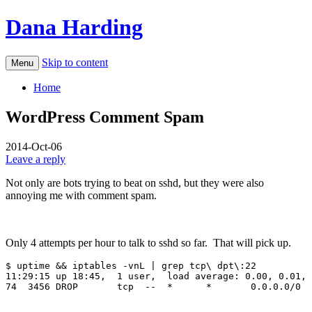
Dana Harding
Skip to content
Menu
Home
WordPress Comment Spam
2014-Oct-06
Leave a reply
Not only are bots trying to beat on sshd, but they were also
annoying me with comment spam.
Only 4 attempts per hour to talk to sshd so far. That will pick up.
$ uptime && iptables -vnL | grep tcp\ dpt\:22

11:29:15 up 18:45,  1 user,  load average: 0.00, 0.01, 
74  3456 DROP       tcp  --  *      *       0.0.0.0/0  