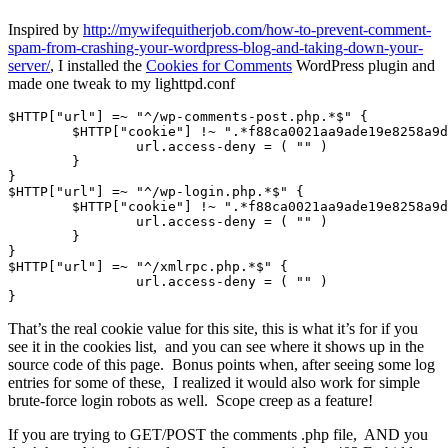
Inspired by
http://mywifequitherjob.com/how-to-prevent-comment-
spam-from-crashing-your-wordpress-blog-and-taking-down-your-
server/
, I installed the
Cookies for Comments
WordPress plugin and
made one tweak to my lighttpd.conf
$HTTP["url"] =~ "^/wp-comments-post.php.*$" {

	$HTTP["cookie"] !~ ".*f88ca0021aa9ade19e8258a9d4637c66.*" {

		url.access-deny = ( "" )

	}

}

$HTTP["url"] =~ "^/wp-login.php.*$" {

	$HTTP["cookie"] !~ ".*f88ca0021aa9ade19e8258a9d4637c66.*" {

		url.access-deny = ( "" )

	}

}

$HTTP["url"] =~ "^/xmlrpc.php.*$" {

                url.access-deny = ( "" )

That’s the real cookie value for this site, this is what it’s for if you
see it in the cookies list, and you can see where it shows up in the
source code of this page. Bonus points when, after seeing some log
entries for some of these, I realized it would also work for simple
brute-force login robots as well. Scope creep as a feature!
If you are trying to GET/POST the comments .php file, AND you