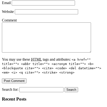
Email
Website
Comment
You may use these
HTML
tags and attributes:
<a href=""
title=""> <abbr title=""> <acronym title=""> <b>
<blockquote cite=""> <cite> <code> <del datetime="">
<em> <i> <q cite=""> <strike> <strong>
Search for:
Recent Posts