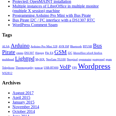
Protected: OpenMAINT installation
Multiple instances of LibreOffice in multiple monitor
(multiple X session) machine
Programming Arduino Pro Mini with Bus Pirate
Bus Pirate I2C / I²C interface with a DS1307 RTC
WordPress Comment Spam
Tags
Arduino
Bus
ALSA
Arduino Pro Mini 328
AVR ISP
Bluetooth
BTUSB
Pirate
GSM
cmms
DS1307
ffmpeg
Flir E4
I2C
libreoffice xfce4 firefox
Lighttpd
multihead
MySQL
NeoGate TG100
Neopixel
openmaint
postgresql
spam
Wordpress
VoIP
Telephone
Thermography
tomcat
USB-BT400
VPS
WS2812
Archives
August 2017
April 2015
January 2015
November 2014
October 2014