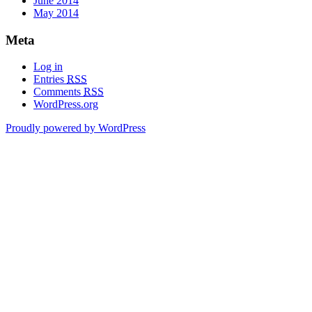
June 2014
May 2014
Meta
Log in
Entries
RSS
Comments
RSS
WordPress.org
Proudly powered by WordPress