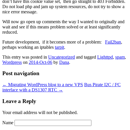
don’t have this cookie value set, then go straight to 403 Forbidden.
Do not load php and jam up system resources, do not try to show a
nice error message.
Will now go open up comments the way I wanted to originally and
wait and see if this means problem solved or at least significantly
reduced.
Future development, if it becomes more of a problem:
Fail2ban
,
perhaps working an iptables
tarpit
.
This entry was posted in
Uncategorized
and tagged
Lighttpd
,
spam
,
Wordpress
on
2014-Oct-06
by
Dana
.
Post navigation
←
Migrating WordPress blog to a new VPS
Bus Pirate I2C / I²C
interface with a DS1307 RTC
→
Leave a Reply
Your email address will not be published.
Name