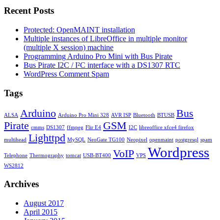
Recent Posts
Protected: OpenMAINT installation
Multiple instances of LibreOffice in multiple monitor
(multiple X session) machine
Programming Arduino Pro Mini with Bus Pirate
Bus Pirate I2C / I²C interface with a DS1307 RTC
WordPress Comment Spam
Tags
Arduino
Bus
ALSA
Arduino Pro Mini 328
AVR ISP
Bluetooth
BTUSB
Pirate
GSM
cmms
DS1307
ffmpeg
Flir E4
I2C
libreoffice xfce4 firefox
Lighttpd
multihead
MySQL
NeoGate TG100
Neopixel
openmaint
postgresql
spam
Wordpress
VoIP
Telephone
Thermography
tomcat
USB-BT400
VPS
WS2812
Archives
August 2017
April 2015