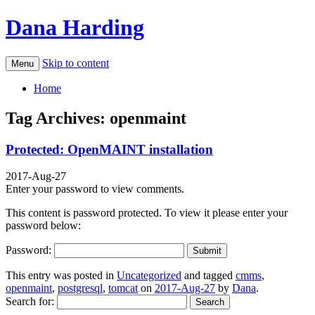
Dana Harding
Skip to content
Menu
Home
Tag Archives:
openmaint
Protected: OpenMAINT installation
2017-Aug-27
Enter your password to view comments.
This content is password protected. To view it please enter your
password below:
Password:
This entry was posted in
Uncategorized
and tagged
cmms
,
openmaint
,
postgresql
,
tomcat
on
2017-Aug-27
by
Dana
.
Search for: