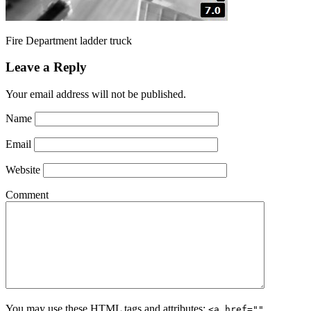
Fire Department ladder truck
Leave a Reply
Your email address will not be published.
Name
Email
Website
Comment
You may use these
HTML
tags and attributes:
<a href=""