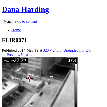
Dana Harding
Skip to content
Menu
Home
FLIR0071
Published
2014-May-19
at
320 × 240
in
Upgraded Flir E4
.
← Previous
Next →