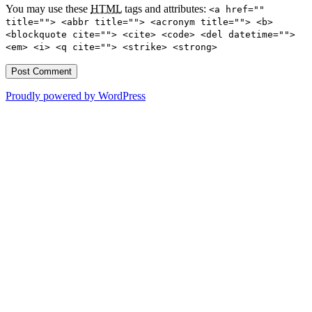
You may use these
HTML
tags and attributes:
<a href=""
title=""> <abbr title=""> <acronym title=""> <b>
<blockquote cite=""> <cite> <code> <del datetime="">
<em> <i> <q cite=""> <strike> <strong>
Proudly powered by WordPress