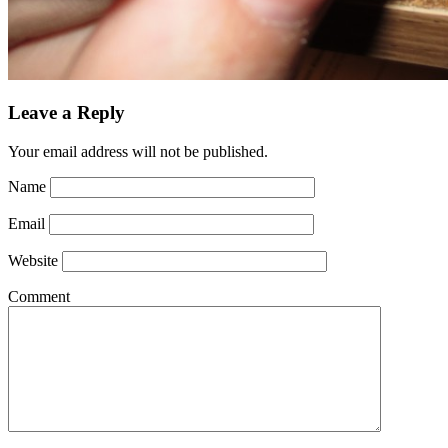
Leave a Reply
Your email address will not be published.
Name
Email
Website
Comment