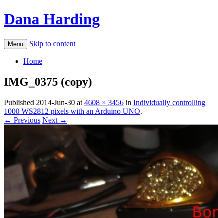
Dana Harding
Skip to content
Menu
Home
IMG_0375 (copy)
Published
2014-Jun-30
at
4608 × 3456
in
Individually controlling
1000 WS2812 pixels with an Arduino UNO
.
← Previous
Next →